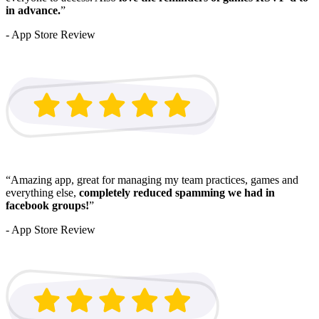
in advance.
”
- App Store Review
“Amazing app, great for managing my team practices, games and
everything else,
completely reduced spamming we had in
facebook groups!
”
- App Store Review