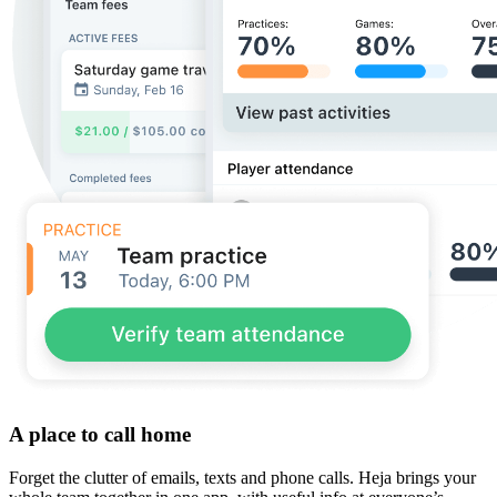
A place to call home
Forget the clutter of emails, texts and phone calls. Heja brings your