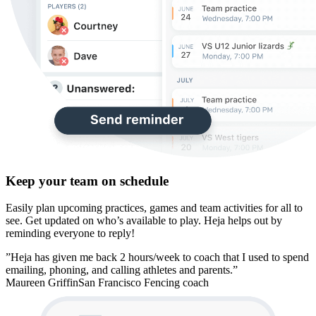
Keep your team on schedule
Easily plan upcoming practices, games and team activities for all to
see. Get updated on who’s available to play. Heja helps out by
reminding everyone to reply!
”Heja has given me back 2 hours/week to coach that I used to spend
emailing, phoning, and calling athletes and parents.”
Maureen Griffin
San Francisco Fencing coach