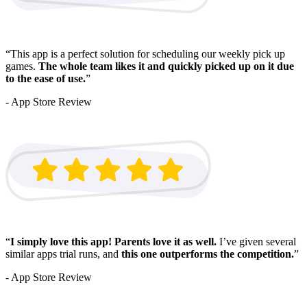
“This app is a perfect solution for scheduling our weekly pick up
games.
The whole team likes it and quickly picked up on it due
to the ease of use.
”
- App Store Review
“
I simply love this app!
Parents love it as well.
I’ve given several
similar apps trial runs, and
this one outperforms the competition.
”
- App Store Review