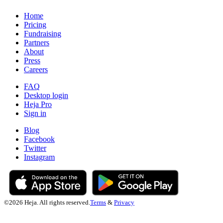
Home
Pricing
Fundraising
Partners
About
Press
Careers
FAQ
Desktop login
Heja Pro
Sign in
Blog
Facebook
Twitter
Instagram
©
2026
Heja. All rights reserved.
Terms
&
Privacy