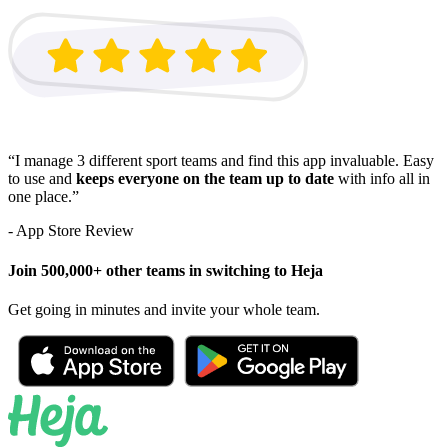
“I manage 3 different sport teams and find this app invaluable. Easy
to use and
keeps everyone on the team up to date
with info all in
one place.”
- App Store Review
Join 500,000+ other teams in switching to Heja
Get going in minutes and invite your whole team.