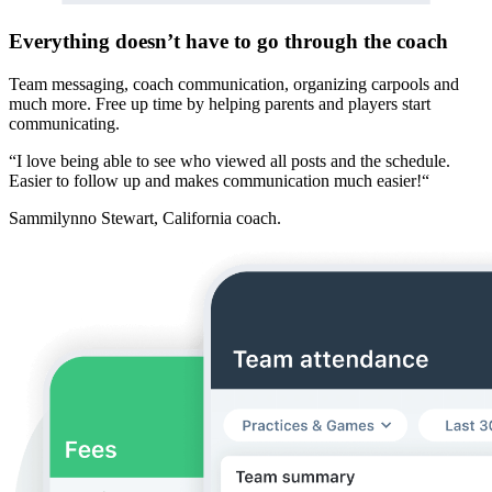
Everything doesn’t have to go through the coach
Team messaging, coach communication, organizing carpools and
much more. Free up time by helping parents and players start
communicating.
“I love being able to see who viewed all posts and the schedule.
Easier to follow up and makes communication much easier!“
Sammilynno Stewart
, California coach.