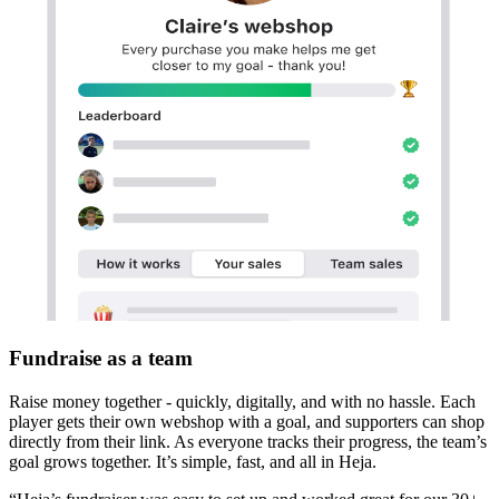
Fundraise as a team
Raise money together - quickly, digitally, and with no hassle. Each
player gets their own webshop with a goal, and supporters can shop
directly from their link. As everyone tracks their progress, the team’s
goal grows together. It’s simple, fast, and all in Heja.