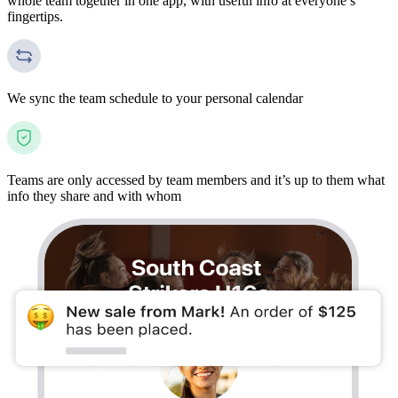
whole team together in one app, with useful info at everyone’s
fingertips.
We sync the team schedule to your personal calendar
Teams are only accessed by team members and it’s up to them what
info they share and with whom