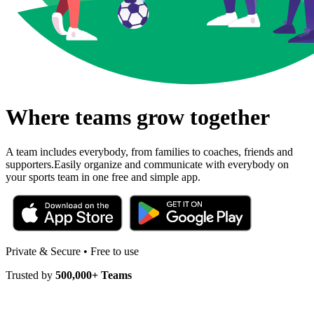
Where teams grow together
A team includes everybody, from families to coaches, friends and
supporters.
Easily organize and communicate with everybody on
your sports team in one free and simple app.
Private & Secure • Free to use
Trusted by
500,000+ Teams