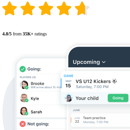
4.8/5
from
35K+
ratings