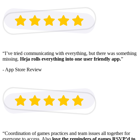
“I’ve tried communicating with everything, but there was something
missing.
Heja rolls everything into one user friendly app.
”
- App Store Review
“Coordination of games practices and team issues all together for
everyone to access. Also
love the reminders of games RSVP’d to