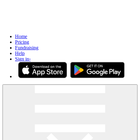
Home
Pricing
Fundraising
Help
Sign in
›