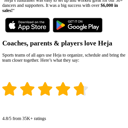
“Heja’s fundraiser was easy to set up and worked great for our
30+
dancers and supporters. It was a big success with over
$6,000 in
sales!
“
Coaches, parents & players love Heja
Sports teams of all ages use Heja to organize, schedule and bring the
team closer together. Here’s what they say:
4.8/5 from 35K+ ratings