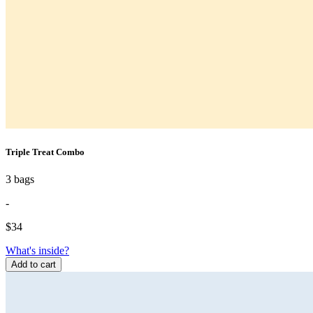
Triple Treat Combo
3 bags
-
$
34
What's inside?
Add to cart