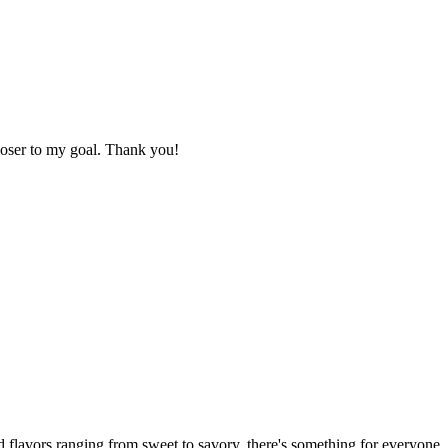
loser to my goal. Thank you!
 flavors ranging from sweet to savory, there's something for everyone.