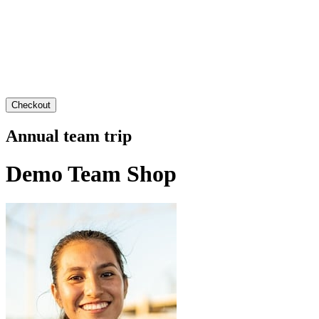
Checkout
Annual team trip
Demo Team Shop