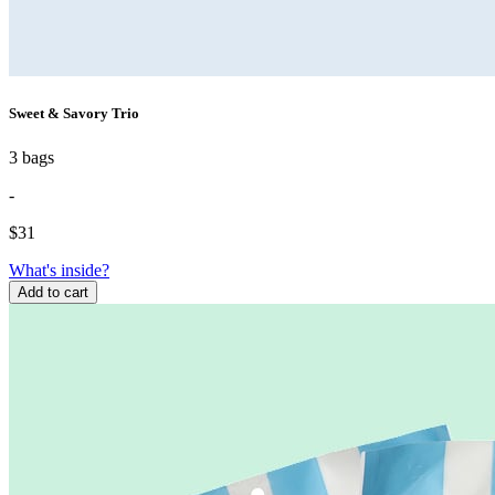
Sweet & Savory Trio
3 bags
-
$
31
What's inside?
Add to cart