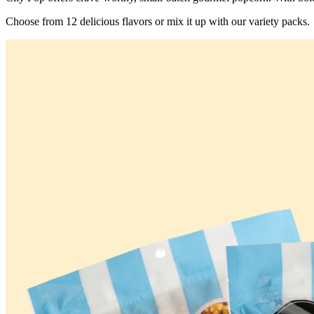
Choose from 12 delicious flavors or mix it up with our variety packs.