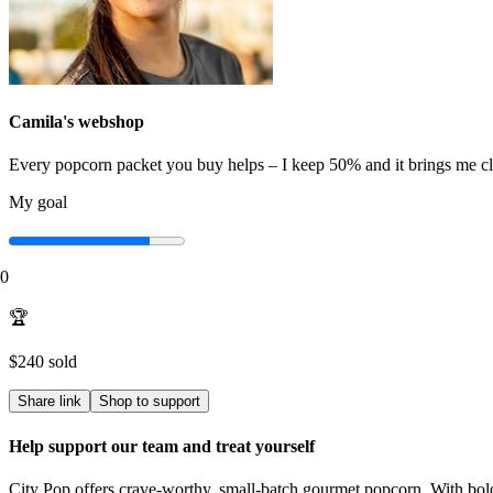
Camila
's webshop
Every popcorn packet you buy helps – I keep 50% and it brings me c
My goal
0
🏆
$240
sold
Share link
Shop to support
Help support our team and treat yourself
City Pop offers crave-worthy, small-batch gourmet popcorn. With bold